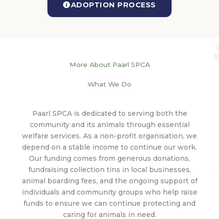
ADOPTION PROCESS
More About Paarl SPCA
What We Do
Paarl SPCA is dedicated to serving both the
community and its animals through essential
welfare services. As a non-profit organisation, we
depend on a stable income to continue our work.
Our funding comes from generous donations,
fundraising collection tins in local businesses,
animal boarding fees, and the ongoing support of
individuals and community groups who help raise
funds to ensure we can continue protecting and
caring for animals in need.