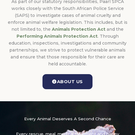
As part of our statutory responsibilities, Paarl SPCA
works closely with the South African Police Service
(SAPS) to investigate cases of animal cruelty and
enforce animal welfare legislation. This includes, but is
not limited to, the
Animals Protection Act
and the
Performing Animals Protection Act
. Through
education, inspections, investigations and community
partnerships, we strive to protect vulnerable animals
and ensure that those responsible for their care are
held accountable.
ABOUT US
Every Animal Deserves A Second Chance
Every rescue, meal, medical treatment and happy