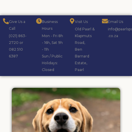
Give Us a
Business
Visit Us
Email Us
Call
Hours
Old Paarl &
info@paarlsp
(021) 863-
Mon - Fri 8h
Klapmuts
.co.za
2720 or
- 16h, Sat 9h
Road,
082 510
- 11h
Ben
6387
Sun / Public
Barnard
Holidays:
Estate,
Closed
Paarl