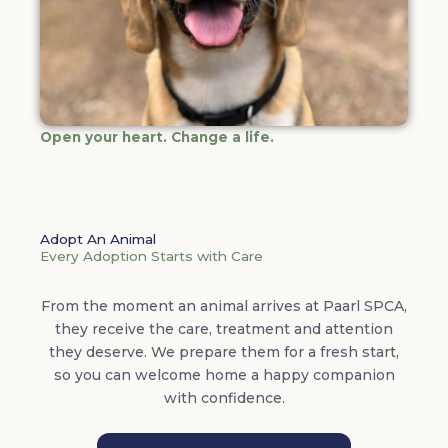
Open your heart. Change a life.
Adopt An Animal
Every Adoption Starts with Care
From the moment an animal arrives at Paarl SPCA,
they receive the care, treatment and attention
they deserve. We prepare them for a fresh start,
so you can welcome home a happy companion
with confidence.