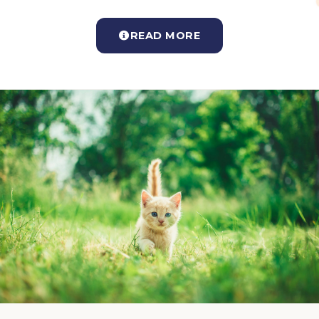
READ MORE