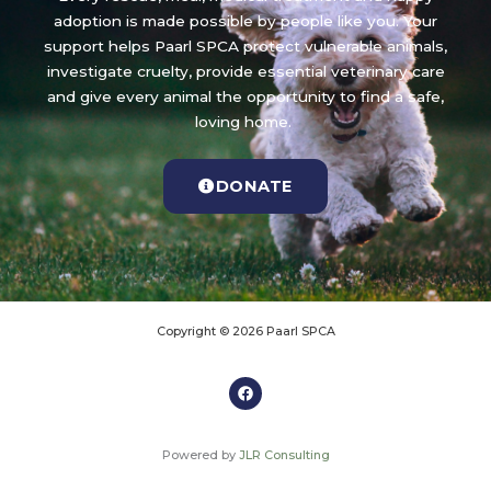
adoption is made possible by people like you. Your
support helps Paarl SPCA protect vulnerable animals,
investigate cruelty, provide essential veterinary care
and give every animal the opportunity to find a safe,
loving home.
DONATE
Copyright © 2026 Paarl SPCA
Powered by
JLR Consulting