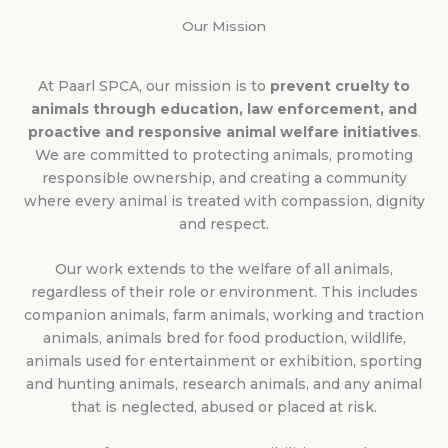
Our Mission
At Paarl SPCA, our mission is to
prevent cruelty to
animals through education, law enforcement, and
proactive and responsive animal welfare initiatives
.
We are committed to protecting animals, promoting
responsible ownership, and creating a community
where every animal is treated with compassion, dignity
and respect.
Our work extends to the welfare of all animals,
regardless of their role or environment. This includes
companion animals, farm animals, working and traction
animals, animals bred for food production, wildlife,
animals used for entertainment or exhibition, sporting
and hunting animals, research animals, and any animal
that is neglected, abused or placed at risk.